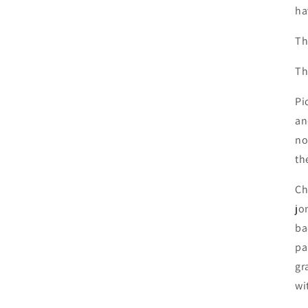
ha
Th
Th
Pi
an
no
th
Ch
jo
ba
pa
gr
wi