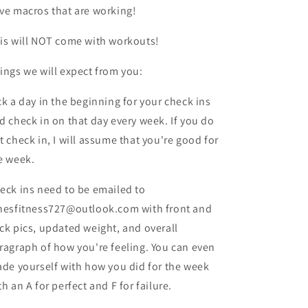
ve macros that are working!
is will NOT come with workouts!
ings we will expect from you:
ck a day in the beginning for your check ins
d check in on that day every week. If you do
t check in, I will assume that you're good for
e week.
eck ins need to be emailed to
nesfitness727@outlook.com with front and
ck pics, updated weight, and overall
ragraph of how you're feeling. You can even
ade yourself with how you did for the week
th an A for perfect and F for failure.