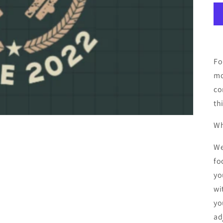
Fo
mo
co
th
Wh
We
fo
yo
wi
yo
ad