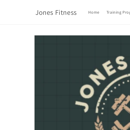
Skip to
content
Jones Fitness
Home
Training Pr
Skip to
product
information