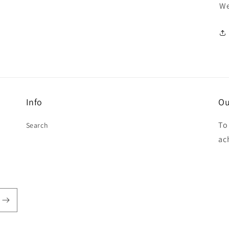
We
Info
Ou
To
Search
ac