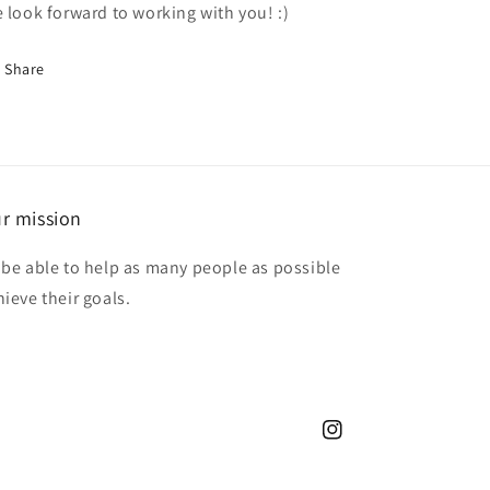
 look forward to working with you! :)
Share
r mission
 be able to help as many people as possible
hieve their goals.
Instagram