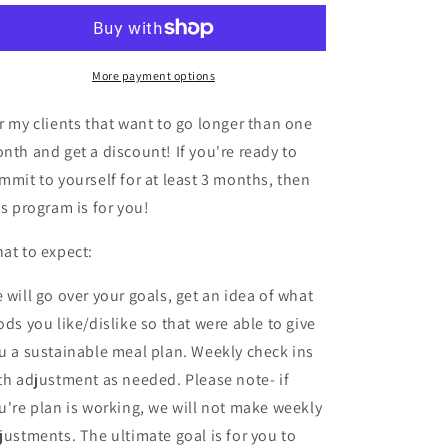
Nutrition
Nutrition
Meal
Meal
Plan
Plan
More payment options
r my clients that want to go longer than one
nth and get a discount! If you're ready to
mmit to yourself for at least 3 months, then
is program is for you!
at to expect:
 will go over your goals, get an idea of what
ods you like/dislike so that were able to give
u a sustainable meal plan. Weekly check ins
th adjustment as needed. Please note- if
u're plan is working, we will not make weekly
justments. The ultimate goal is for you to