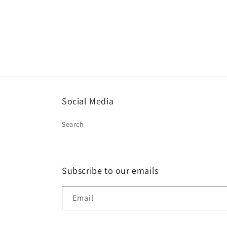
Social Media
Search
Subscribe to our emails
Email